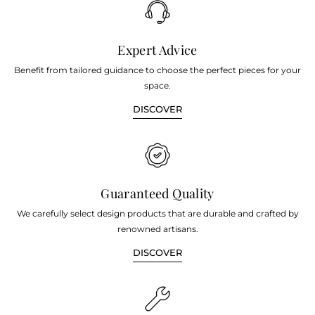
Expert Advice
Benefit from tailored guidance to choose the perfect pieces for your
space.
DISCOVER
Guaranteed Quality
We carefully select design products that are durable and crafted by
renowned artisans.
DISCOVER