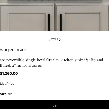
17
/
29
SKU:
WHQ330-BLACK
30" reversible single bowl fireclay kitchen sink: 2½” lip and
fluted, 2” lip front apron
Regular
$1,260.00
price
List Price
Size:
30"
30"