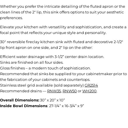
Whether you prefer the intricate detailing of the fluted apron or the
clean lines of the 2" lip, this sink offers options to suit your aesthetic
preferences.
Elevate your kitchen with versatility and sophistication, and create a
focal point that reflects your unique style and personality.
30" reversible fireclay kitchen sink with fluted and decorative 2-1/2"
lip front apron on one side, and 2" lip on the other:
Efficient water drainage with 3-1/2” center drain location.
Sinks are finished on all four sides.
Gloss finishes – a modern touch of sophistication.
Recommended that sinks be supplied to your cabinetmaker prior to
the fabrication of your cabinets and countertops.
Stainless steel grid available (sold separately)
GR2514
Recommended drains —
RNW35
,
RNW50
or
WH200
.
Overall Dimensions:
30” x 20” x 10”
Inside Bowl Dimensions
:
27-1/4” x 16-3/4” x 9
”