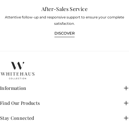
After-Sales Service
Attentive follow-up and responsive support to ensure your complete
satisfaction.
DISCOVER
Information
Find Our Products
Stay Connected