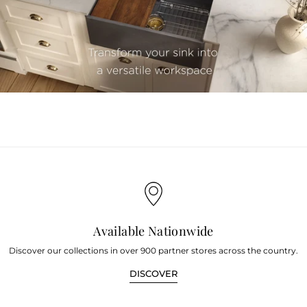
youtube
Available Nationwide
Discover our collections in over 900 partner stores across the country.
DISCOVER