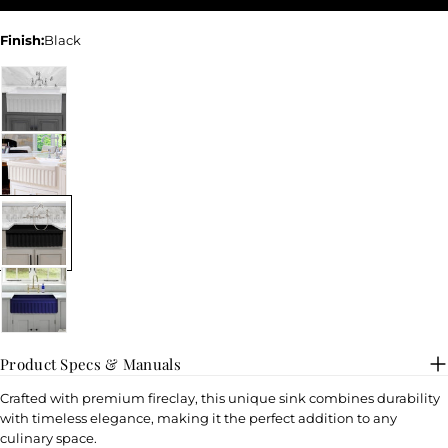
Finish:
Black
Product Specs & Manuals
Crafted with premium fireclay, this unique sink combines durability
with timeless elegance, making it the perfect addition to any
culinary space.