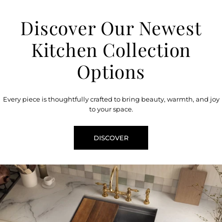
Discover Our Newest
Kitchen Collection
Options
Every piece is thoughtfully crafted to bring beauty, warmth, and joy
to your space.
DISCOVER