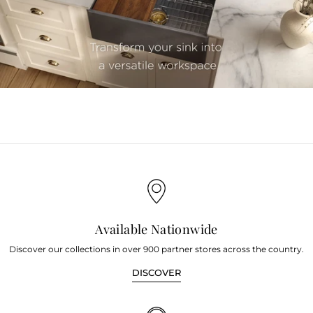
youtube
Available Nationwide
Discover our collections in over 900 partner stores across the country.
DISCOVER