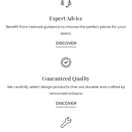
Expert Advice
Benefit from tailored guidance to choose the perfect pieces for your
space.
DISCOVER
Guaranteed Quality
We carefully select design products that are durable and crafted by
renowned artisans.
DISCOVER