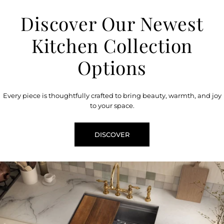
Discover Our Newest
Kitchen Collection
Options
Every piece is thoughtfully crafted to bring beauty, warmth, and joy
to your space.
DISCOVER