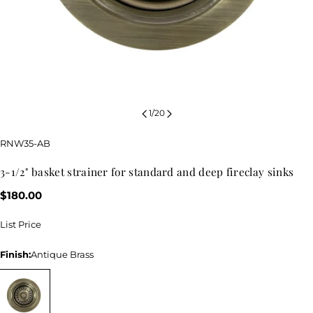
1
/
20
SKU:
RNW35-AB
3-1/2" basket strainer for standard and deep fireclay sinks
Regular
$180.00
price
List Price
Finish:
Antique Brass