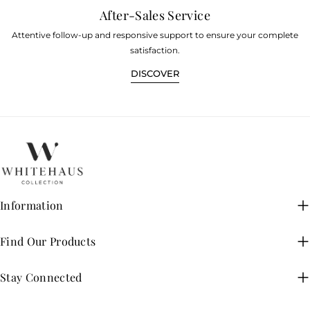
After-Sales Service
Attentive follow-up and responsive support to ensure your complete
satisfaction.
DISCOVER
Information
Find Our Products
Stay Connected