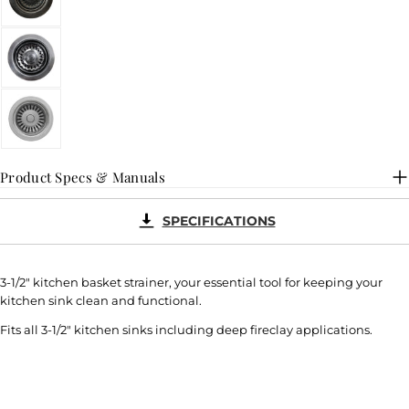
Product Specs & Manuals
SPECIFICATIONS
3-1/2" kitchen basket strainer, your essential tool for keeping your
kitchen sink clean and functional.
Fits all 3-1/2" kitchen sinks including deep fireclay applications.