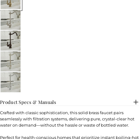
Product Specs & Manuals
Crafted with classic sophistication, this solid brass faucet pairs
seamlessly with filtration systems, delivering pure, crystal-clear hot
water on demand—without the hassle or waste of bottled water.
Perfect for health-conscious homes that prioritize instant boiling-hot