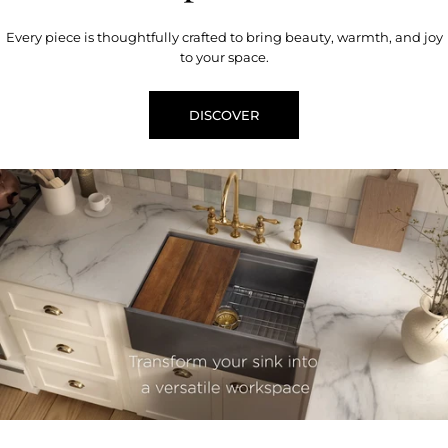
Every piece is thoughtfully crafted to bring beauty, warmth, and joy
to your space.
DISCOVER
youtube