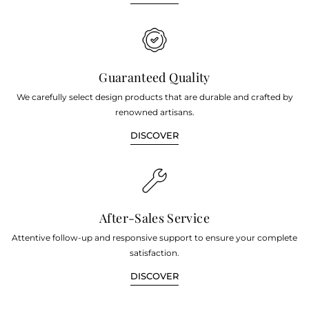
Guaranteed Quality
We carefully select design products that are durable and crafted by
renowned artisans.
DISCOVER
After-Sales Service
Attentive follow-up and responsive support to ensure your complete
satisfaction.
DISCOVER