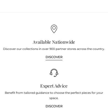
Available Nationwide
Discover our collections in over 900 partner stores across the country.
DISCOVER
Expert Advice
Benefit from tailored guidance to choose the perfect pieces for your
space.
DISCOVER