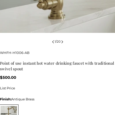
1
/
20
SKU:
WHFH-H1006-AB
point of use instant hot water drinking faucet with traditional
swivel spout
Regular
$500.00
price
List Price
Finish:
Antique Brass