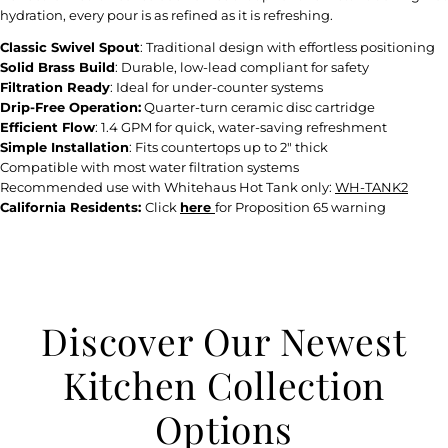
hydration, every pour is as refined as it is refreshing.
Classic Swivel Spout
: Traditional design with effortless positioning
Solid Brass Build
: Durable, low-lead compliant for safety
Filtration Ready
: Ideal for under-counter systems
Drip-Free Operation:
Quarter-turn ceramic disc cartridge
Efficient Flow
: 1.4 GPM for quick, water-saving refreshment
Simple Installation
: Fits countertops up to 2" thick
Compatible with most water filtration systems
Recommended use with Whitehaus Hot Tank only:
WH-TANK2
California Residents:
Click
here
for Proposition 65 warning
Discover Our Newest
Kitchen Collection
Options