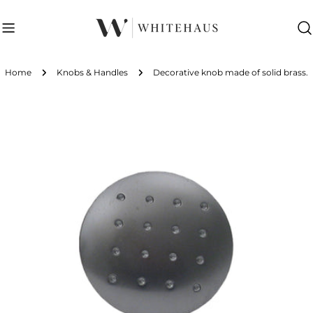
Skip
to
content
Home
Knobs & Handles
Decorative knob made of solid brass.
Skip
to
product
information
Open media 0 in modal