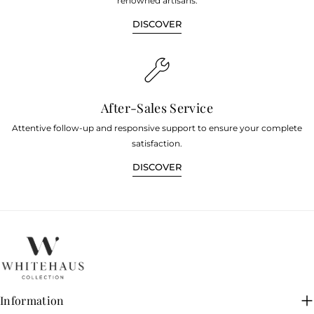
renowned artisans.
DISCOVER
After-Sales Service
Attentive follow-up and responsive support to ensure your complete
satisfaction.
DISCOVER
Information