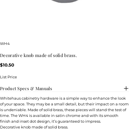
SKU:
WH4
decorative knob made of solid brass.
Regular
$10.50
price
List Price
Product Specs & Manuals
Whitehaus cabinetry hardware is a simple way to enhance the look
of your space. They may be a small detail, but their impact on a room
is undeniable. Made of solid brass, these pieces will stand the test of
time. The WH4 is available in satin chrome and with its smooth
finish and inset dot design, it’s guaranteed to impress.
Decorative knob made of solid brass.