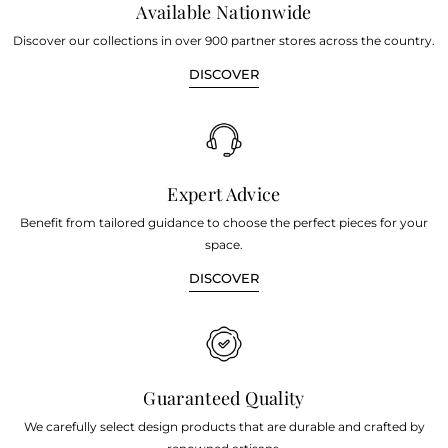
Available Nationwide
Discover our collections in over 900 partner stores across the country.
DISCOVER
Expert Advice
Benefit from tailored guidance to choose the perfect pieces for your
space.
DISCOVER
Guaranteed Quality
We carefully select design products that are durable and crafted by