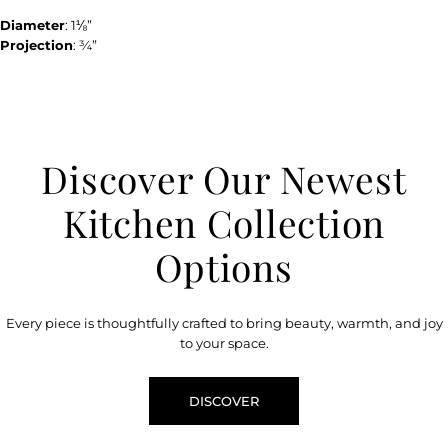
Diameter
: 1⅛”
Projection
: ¾”
Discover Our Newest
Kitchen Collection
Options
Every piece is thoughtfully crafted to bring beauty, warmth, and joy
to your space.
DISCOVER