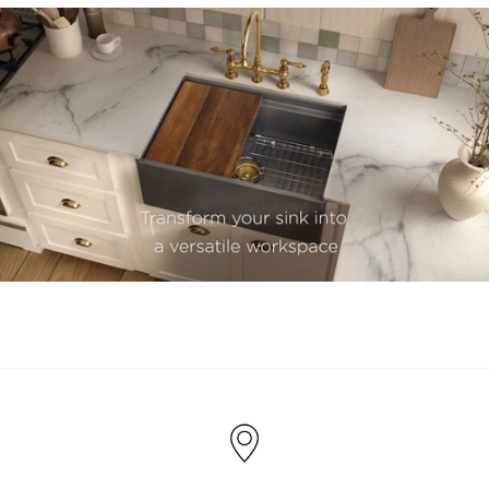
youtube