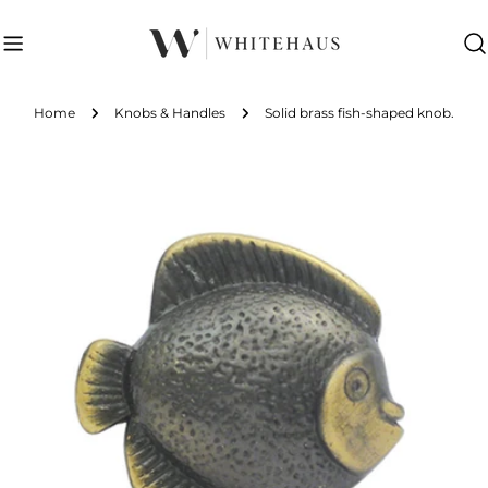
Skip
to
content
Home
Knobs & Handles
Solid brass fish-shaped knob.
Skip
to
product
information
Open media 0 in modal