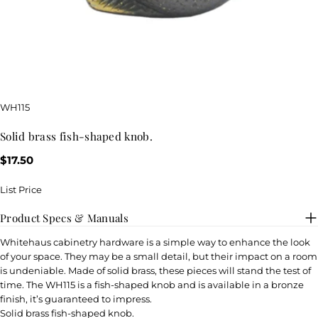
SKU:
WH115
solid brass fish-shaped knob.
Regular
$17.50
price
List Price
Product Specs & Manuals
Whitehaus cabinetry hardware is a simple way to enhance the look
of your space. They may be a small detail, but their impact on a room
is undeniable. Made of solid brass, these pieces will stand the test of
time. The WH115 is a fish-shaped knob and is available in a bronze
finish, it’s guaranteed to impress.
Solid brass fish-shaped knob.