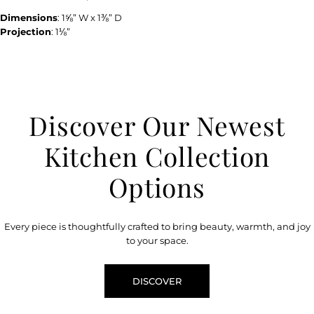
Dimensions
: 1⅝” W x 1⅜” D
Projection
: 1⅛”
Discover Our Newest
Kitchen Collection
Options
Every piece is thoughtfully crafted to bring beauty, warmth, and joy
to your space.
DISCOVER