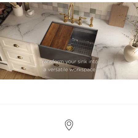
youtube