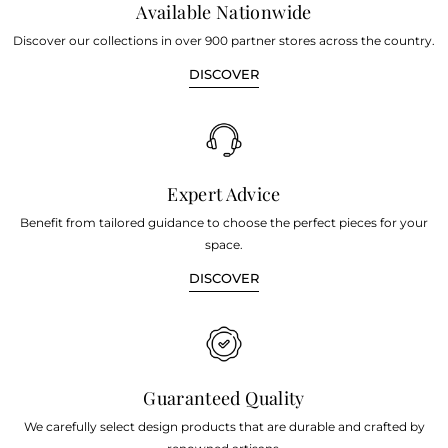
Available Nationwide
Discover our collections in over 900 partner stores across the country.
DISCOVER
Expert Advice
Benefit from tailored guidance to choose the perfect pieces for your
space.
DISCOVER
Guaranteed Quality
We carefully select design products that are durable and crafted by