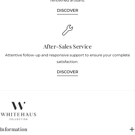
renowned artisans.
DISCOVER
After-Sales Service
Attentive follow-up and responsive support to ensure your complete
satisfaction.
DISCOVER
Information