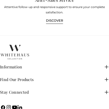
Attentive follow-up and responsive support to ensure your complete
satisfaction.
DISCOVER
Information
Find Our Products
Stay Connected
Facebook
Instagram
YouTube
LinkedIn