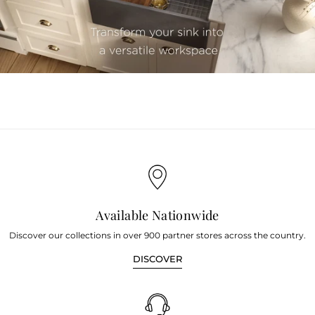
youtube
Available Nationwide
Discover our collections in over 900 partner stores across the country.
DISCOVER