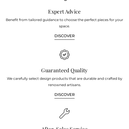
Expert Advice
Benefit from tailored guidance to choose the perfect pieces for your
space.
DISCOVER
Guaranteed Quality
We carefully select design products that are durable and crafted by
renowned artisans.
DISCOVER
After-Sales Service