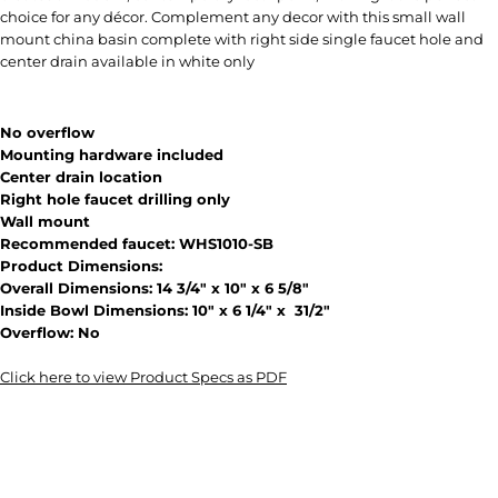
choice for any décor. Complement any decor with this small wall
mount china basin complete with right side single faucet hole and
center drain available in white only
No overflow
Mounting hardware included
Center drain location
Right hole faucet drilling only
Wall mount
Recommended faucet: WHS1010-SB
Product Dimensions:
Overall Dimensions: 14 3/4" x 10" x 6 5/8"
Inside Bowl Dimensions: 10" x 6 1/4" x 31/2"
Overflow: No
Click here to view Product Specs as PDF