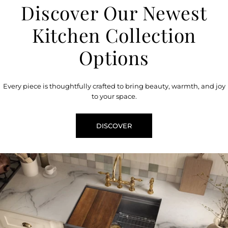
Discover Our Newest
Kitchen Collection
Options
Every piece is thoughtfully crafted to bring beauty, warmth, and joy
to your space.
DISCOVER