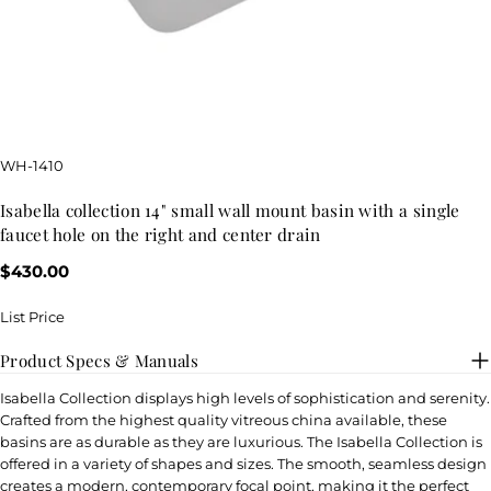
SKU:
WH-1410
isabella collection 14" small wall mount basin with a single
faucet hole on the right and center drain
Regular
$430.00
price
List Price
Product Specs & Manuals
Isabella Collection displays high levels of sophistication and serenity.
Crafted from the highest quality vitreous china available, these
basins are as durable as they are luxurious. The Isabella Collection is
offered in a variety of shapes and sizes. The smooth, seamless design
creates a modern, contemporary focal point, making it the perfect