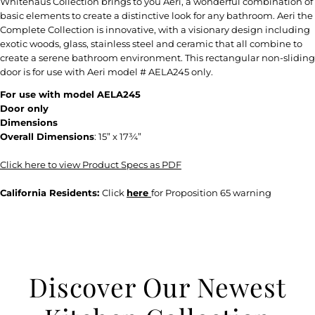
Whitehaus Collection brings to you Aeri, a wonderful combination of
basic elements to create a distinctive look for any bathroom. Aeri the
Complete Collection is innovative, with a visionary design including
exotic woods, glass, stainless steel and ceramic that all combine to
create a serene bathroom environment. This rectangular non-sliding
door is for use with Aeri model # AELA245 only.
For use with model AELA245
Door only
Dimensions
Overall Dimensions
:
15” x 17¾”
Click here to view Product Specs as PDF
California Residents:
Click
here
for Proposition 65 warning
Discover Our Newest