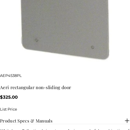
SKU:
AEP4538PL
aeri rectangular non-sliding door
Regular
$325.00
price
List Price
Product Specs & Manuals