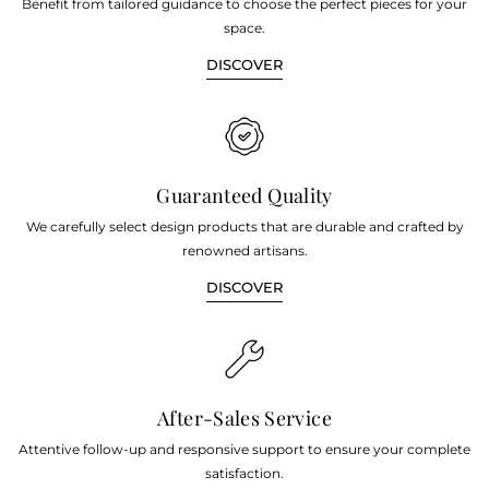
Benefit from tailored guidance to choose the perfect pieces for your
space.
DISCOVER
Guaranteed Quality
We carefully select design products that are durable and crafted by
renowned artisans.
DISCOVER
After-Sales Service
Attentive follow-up and responsive support to ensure your complete
satisfaction.