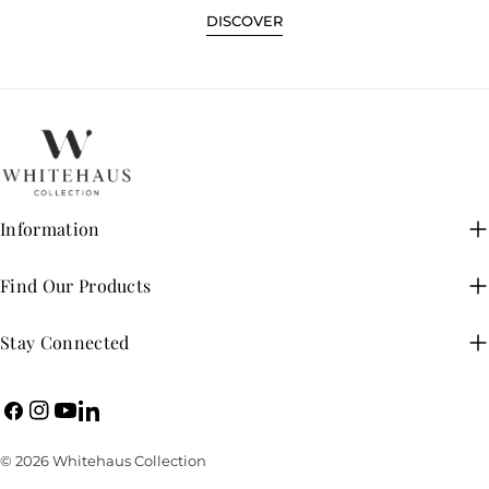
DISCOVER
Information
Find Our Products
Stay Connected
Facebook
Instagram
YouTube
LinkedIn
© 2026
Whitehaus Collection