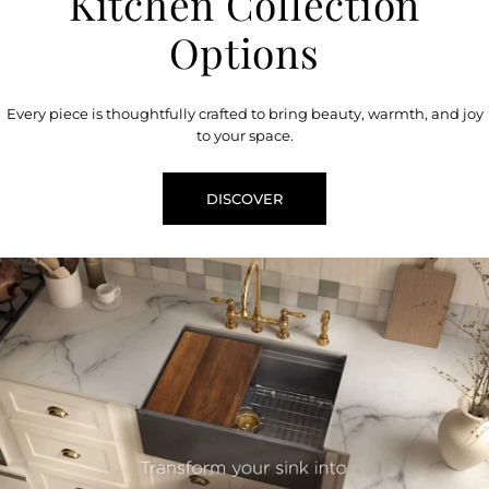
Kitchen Collection
Options
Every piece is thoughtfully crafted to bring beauty, warmth, and joy
to your space.
DISCOVER