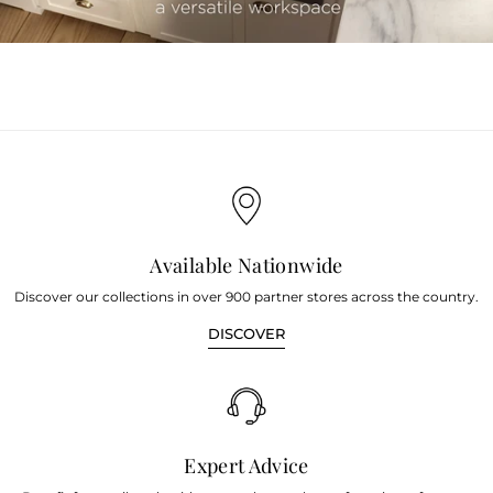
youtube
Available Nationwide
Discover our collections in over 900 partner stores across the country.
DISCOVER
Expert Advice