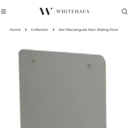
Skip
to
content
Home
Collection
Aeri Rectangular Non-Sliding Door
Skip
to
product
information
Open media 0 in modal