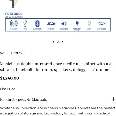
1
/
5
SKU:
WHFEL7089-S
musichaus double mirrored door medicine cabinet with usb,
sd card, bluetooth, fm radio, speakers, defogger, & dimmer
Regular
$1,240.00
price
List Price
Product Specs & Manuals
Whitehaus Collection's Musichaus Medicine Cabinets are the perfect
integration of storage and technology for your bathroom. Made of