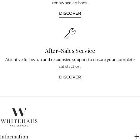
renowned artisans.
DISCOVER
After-Sales Service
Attentive follow-up and responsive support to ensure your complete
satisfaction.
DISCOVER
Information