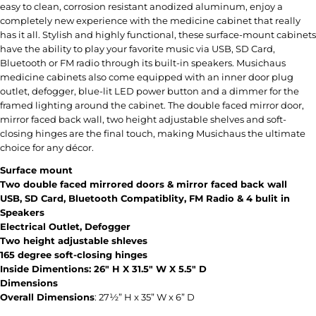
easy to clean, corrosion resistant anodized aluminum, enjoy a
completely new experience with the medicine cabinet that really
has it all. Stylish and highly functional, these surface-mount cabinets
have the ability to play your favorite music via USB, SD Card,
Bluetooth or FM radio through its built-in speakers. Musichaus
medicine cabinets also come equipped with an inner door plug
outlet, defogger, blue-lit LED power button and a dimmer for the
framed lighting around the cabinet. The double faced mirror door,
mirror faced back wall, two height adjustable shelves and soft-
closing hinges are the final touch, making Musichaus the ultimate
choice for any décor.
Surface mount
Two double faced mirrored doors & mirror faced back wall
USB, SD Card, Bluetooth Compatiblity, FM Radio & 4 bulit in
Speakers
Electrical Outlet, Defogger
Two height adjustable shleves
165 degree soft-closing hinges
Inside Dimentions: 26" H X 31.5" W X 5.5" D
Dimensions
Overall Dimensions
:
27½” H x 35” W x 6” D