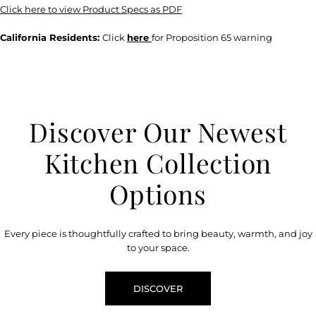
Click here to view Product Specs as PDF
California Residents:
Click
here
for Proposition 65 warning
Discover Our Newest
Kitchen Collection
Options
Every piece is thoughtfully crafted to bring beauty, warmth, and joy
to your space.
DISCOVER