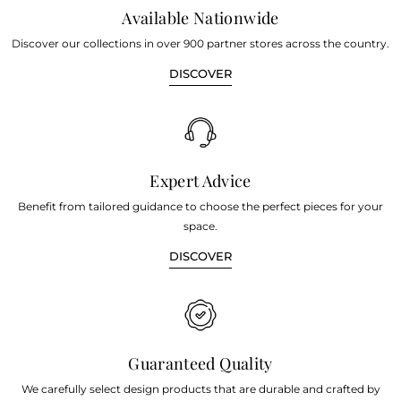
Available Nationwide
Discover our collections in over 900 partner stores across the country.
DISCOVER
Expert Advice
Benefit from tailored guidance to choose the perfect pieces for your
space.
DISCOVER
Guaranteed Quality
We carefully select design products that are durable and crafted by