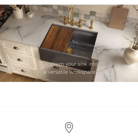
youtube