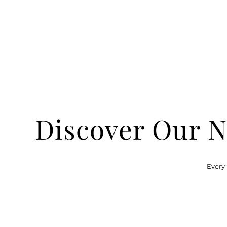
Discover Our N
Every 