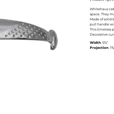
Whitehaus cabi
space. They ma
Made of solid b
pull handle wi
This timeless 
Decorative cur
Width
: 5⅛”
Projection
: 1⅜