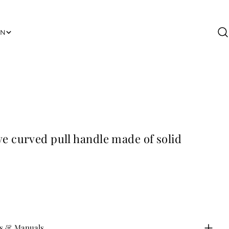
ON
s & Manuals