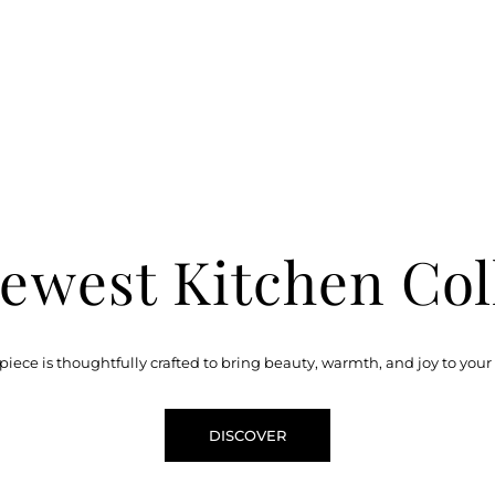
ewest Kitchen Col
piece is thoughtfully crafted to bring beauty, warmth, and joy to your
DISCOVER