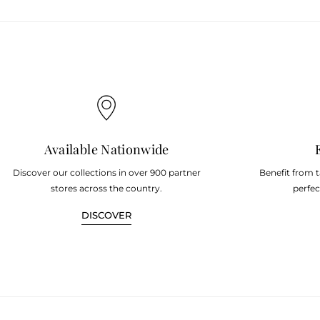
Available Nationwide
Discover our collections in over 900 partner
Benefit from 
stores across the country.
perfec
DISCOVER