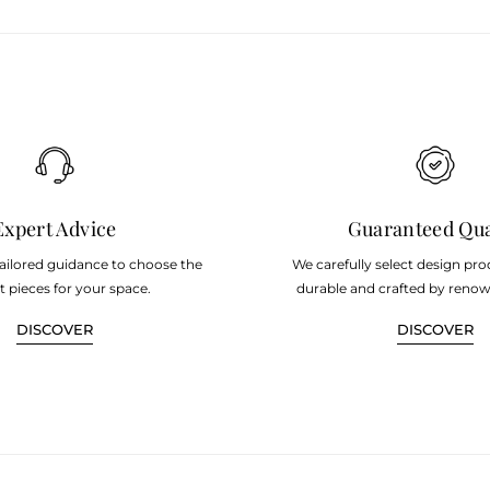
Expert Advice
Guaranteed Qua
tailored guidance to choose the
We carefully select design pro
t pieces for your space.
durable and crafted by renow
DISCOVER
DISCOVER