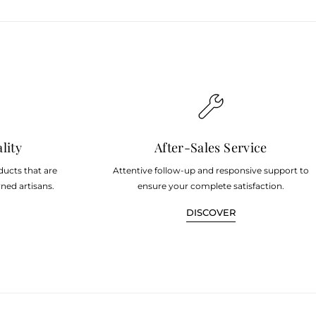
lity
After-Sales Service
ducts that are
Attentive follow-up and responsive support to
ned artisans.
ensure your complete satisfaction.
DISCOVER