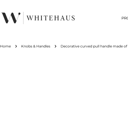
Skip
to
content
PR
Home
Knobs & Handles
Decorative curved pull handle made of s
Skip
to
product
information