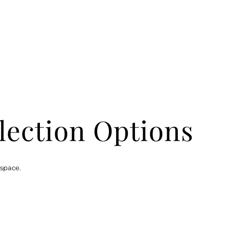
lection Options
 space.