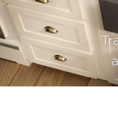
youtube