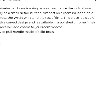
netry hardware is a simple way to enhance the look of your
y be a small detail, but their impact on a room is undeniable.
rass, the WH54 will stand the test of time. This piece is a sleek,
th a curved design and is available in a polished chrome finish.
piece will add charm to your room’s decor.
ved pull handle made of solid brass.
”