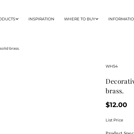
ODUCTS
INSPIRATION
WHERE TO BUY
INFORMATI
olid brass.
SKU:
WH54
decorative curved pull handle made of solid
brass.
Regular
$12.00
price
List Price
Product Spec