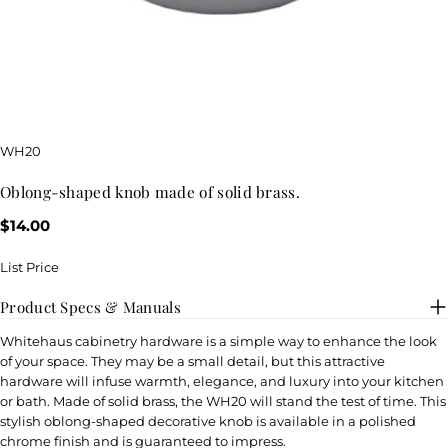
SKU:
WH20
oblong-shaped knob made of solid brass.
Regular
$14.00
price
List Price
Product Specs & Manuals
Whitehaus cabinetry hardware is a simple way to enhance the look
of your space. They may be a small detail, but this attractive
hardware will infuse warmth, elegance, and luxury into your kitchen
or bath. Made of solid brass, the WH20 will stand the test of time. This
stylish oblong-shaped decorative knob is available in a polished
chrome finish and is guaranteed to impress.