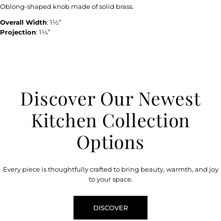
Oblong-shaped knob made of solid brass.
Overall Width
: 1½”
Projection
: 1¼”
Discover Our Newest
Kitchen Collection
Options
Every piece is thoughtfully crafted to bring beauty, warmth, and joy
to your space.
DISCOVER