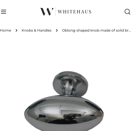
Skip
to
content
Home
Knobs & Handles
Oblong-shaped knob made of solid brass.
Skip
to
product
information
Open media 0 in modal