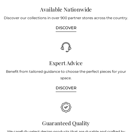
Available Nationwide
Discover our collections in over 900 partner stores across the country.
DISCOVER
Expert Advice
Benefit from tailored guidance to choose the perfect pieces for your
space.
DISCOVER
Guaranteed Quality
We carefully select design products that are durable and crafted by