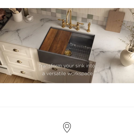
youtube