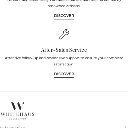
renowned artisans.
DISCOVER
After-Sales Service
Attentive follow-up and responsive support to ensure your complete
satisfaction.
DISCOVER