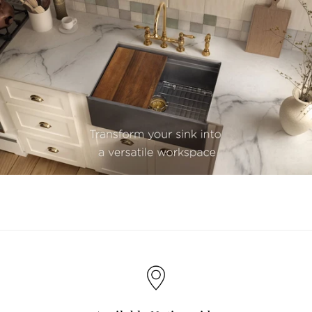
youtube