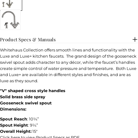
Product Specs & Manuals
Whitehaus Collection offers smooth lines and functionality with the
Luxe and Luxe+ kitchen faucets. The grand design of the gooseneck
swivel spout adds character to any décor, while the faucet’s handles
create simple control of water pressure and temperature. Both Luxe
and Luxe+ are available in different styles and finishes, and are as
luxe as they sound.
"V" shaped cross style handles
Solid brass side spray
Gooseneck swivel spout
Dimensions:
Spout Reach
: 10¼”
Spout
Height
: 9¼”
Overall Height:
15″
Click here to view Product Specs as PDF