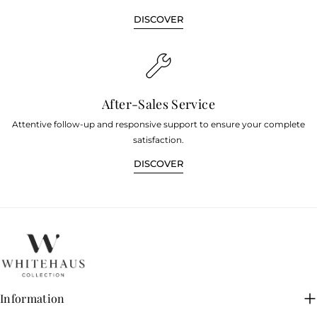
DISCOVER
After-Sales Service
Attentive follow-up and responsive support to ensure your complete
satisfaction.
DISCOVER
Information