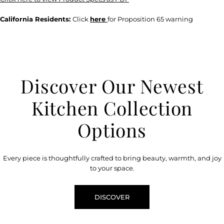
California Residents:
Click
here
for Proposition 65 warning
Discover Our Newest
Kitchen Collection
Options
Every piece is thoughtfully crafted to bring beauty, warmth, and joy
to your space.
DISCOVER