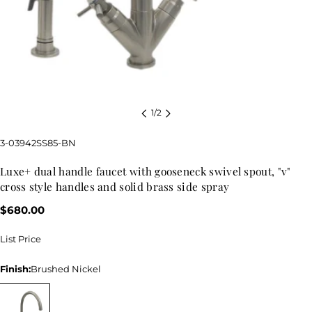
1
/
2
SKU:
3-03942SS85-BN
luxe+ dual handle faucet with gooseneck swivel spout, "v"
cross style handles and solid brass side spray
Regular
$680.00
price
List Price
Finish:
Brushed Nickel