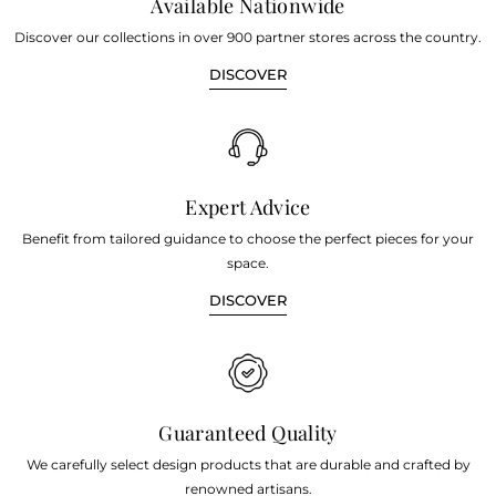
Available Nationwide
Discover our collections in over 900 partner stores across the country.
DISCOVER
Expert Advice
Benefit from tailored guidance to choose the perfect pieces for your
space.
DISCOVER
Guaranteed Quality
We carefully select design products that are durable and crafted by
renowned artisans.