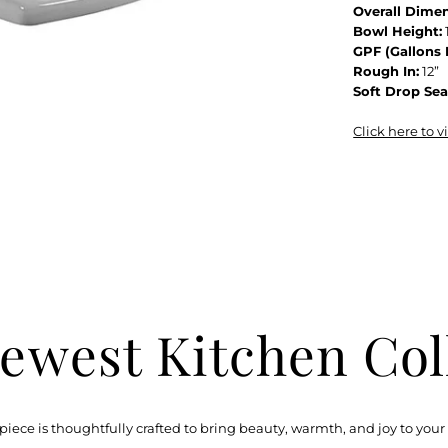
Overall Dimen
Bowl Height:
GPF (Gallons 
Rough In:
12”
Soft Drop Sea
Click here to 
ewest Kitchen Col
piece is thoughtfully crafted to bring beauty, warmth, and joy to your