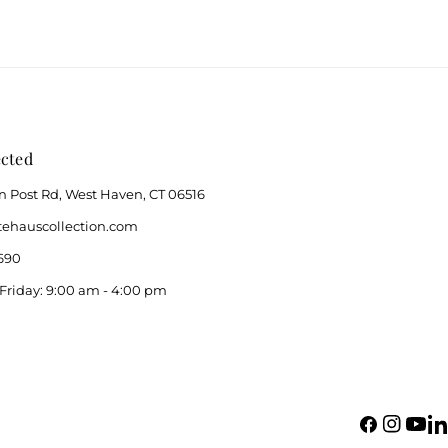
cted
n Post Rd, West Haven, CT 06516
ehauscollection.com
690
Friday: 9:00 am - 4:00 pm
Facebook
Instagram
YouTu
Li