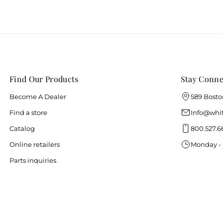
Find Our Products
Stay Conne
Become A Dealer
589 Bosto
Find a store
Info@whit
Catalog
800.527.6
Online retailers
Monday - 
Parts inquiries