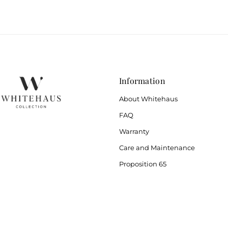
Information
About Whitehaus
FAQ
Warranty
Care and Maintenance
Proposition 65