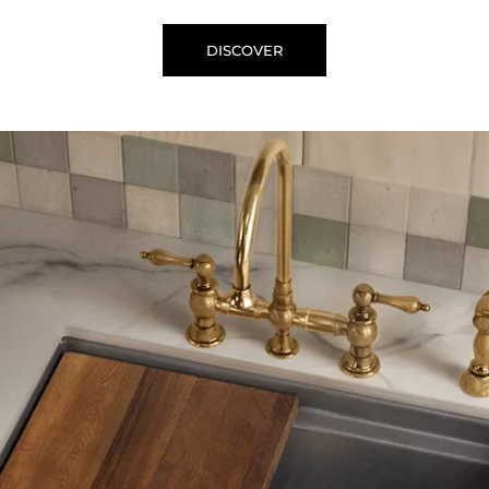
DISCOVER