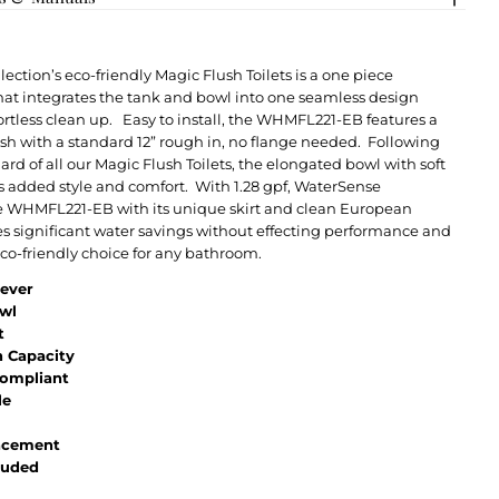
ection’s eco-friendly Magic Flush Toilets is a one piece
hat integrates the tank and bowl into one seamless design
ortless clean up. Easy to install, the WHMFL221-EB features a
lush with a standard 12” rough in, no flange needed. Following
ard of all our Magic Flush Toilets, the elongated bowl with soft
rs added style and comfort. With 1.28 gpf, WaterSense
e WHMFL221-EB with its unique skirt and clean European
s significant water savings without effecting performance and
 eco-friendly choice for any bathroom.
Lever
wl
t
h Capacity
ompliant
le
lacement
luded