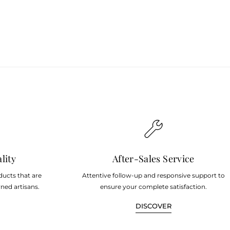
lity
After-Sales Service
ducts that are
Attentive follow-up and responsive support to
ned artisans.
ensure your complete satisfaction.
DISCOVER