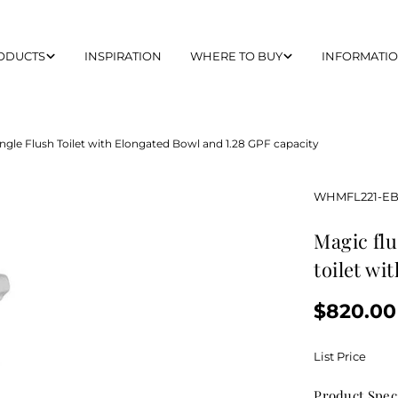
ODUCTS
INSPIRATION
WHERE TO BUY
INFORMATI
ngle Flush Toilet with Elongated Bowl and 1.28 GPF capacity
SKU:
WHMFL221-E
magic flush eco-friendly one piece single flush
toilet wi
Regular
$820.00
price
List Price
Product Spec