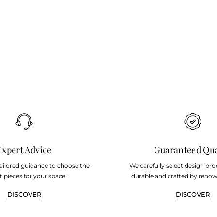
Expert Advice
Guaranteed Qua
tailored guidance to choose the
We carefully select design pro
t pieces for your space.
durable and crafted by renow
DISCOVER
DISCOVER