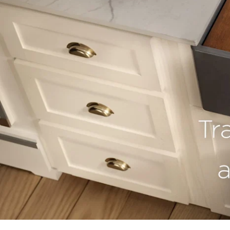
youtube