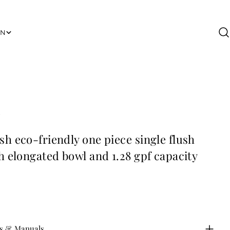
ON
B
th elongated bowl and 1.28 gpf capacity
s & Manuals