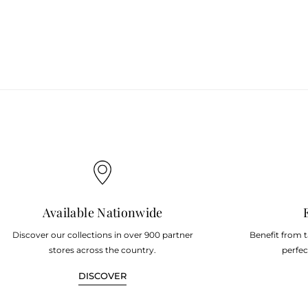
Available Nationwide
Discover our collections in over 900 partner
Benefit from 
stores across the country.
perfec
DISCOVER