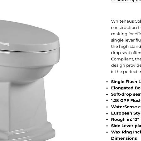
Whitehaus Coll
construction t
making for eff
single lever f
the high stand
drop seat offe
Compliant, th
design provide
is the perfect
Single Flush 
Elongated Bo
Soft-drop sea
1.28 GPF Flus
WaterSense c
European Sty
Rough in: 12"
Side Lever p
Wax Ring Inc
Dimensions