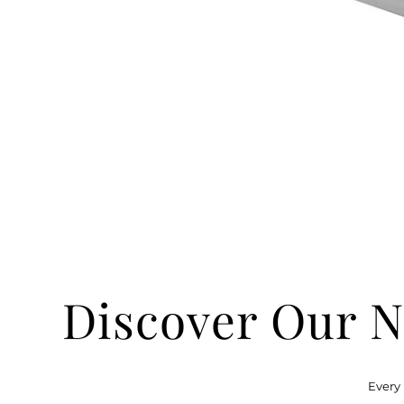
Discover Our N
Every 