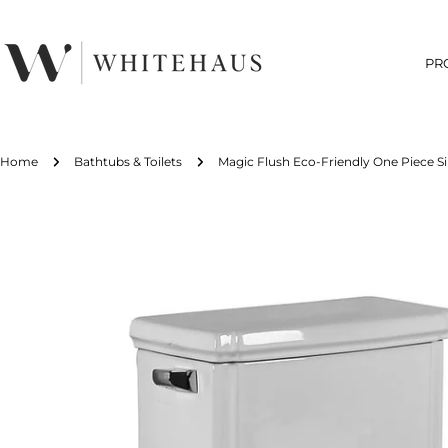
Skip
to
content
PR
Home
Bathtubs & Toilets
Magic Flush Eco-Friendly One Piece Si
Skip
to
product
information