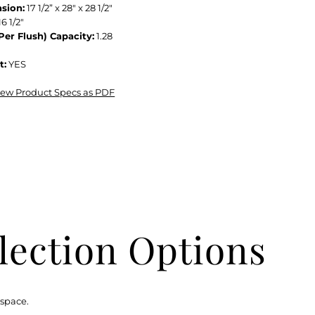
sion:
17 1/2” x 28" x 28 1/2"
16 1/2"
Per Flush) Capacity:
1.28
t:
YES
view Product Specs as PDF
lection Options
 space.